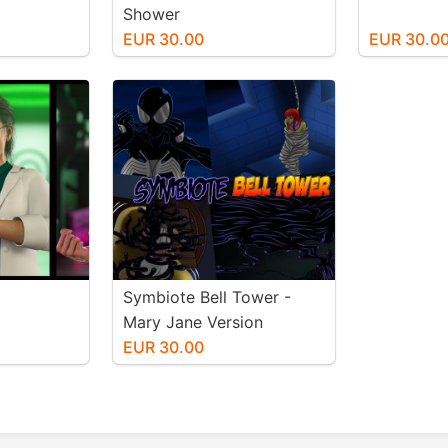
Shower
EUR 30.00
EUR 30.0
Symbiote Bell Tower -
Mary Jane Version
EUR 30.00