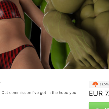
T
32.01
EUR
7
 Out commission I've got in the hope you