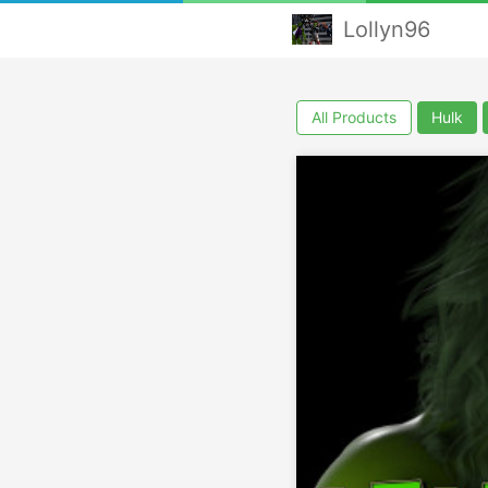
Lollyn96
All Products
Hulk