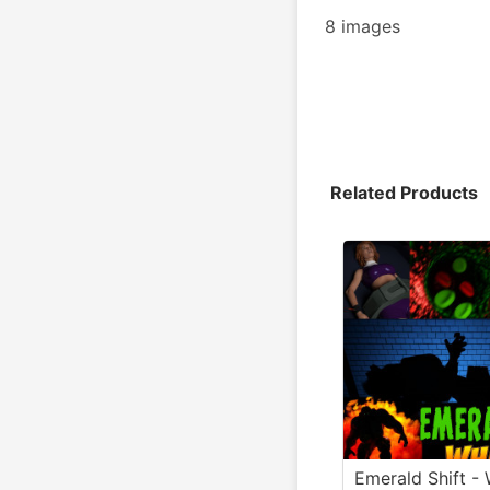
8 images
Related Products
Emerald Shift - 