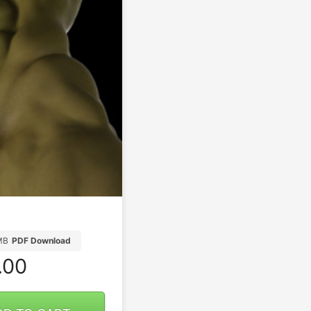
MB
PDF Download
.00