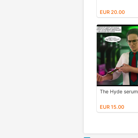
EUR 20.00
The Hyde serum
EUR 15.00