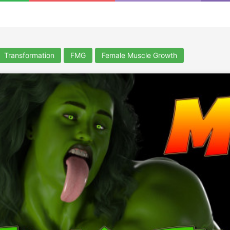
Transformation
FMG
Female Muscle Growth