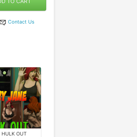
DD TO CART
Contact Us
e HULK OUT