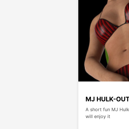
MJ HULK-OU
A short fun MJ Hulk
will enjoy it