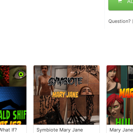
A
Question?
What If?
Symbiote Mary Jane
Mary Jan