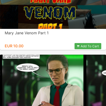
Mary Jane Venom Part 1
EUR 10.00
Add To Cart