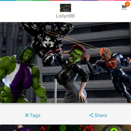
0
Lollyn96
Tags
Share