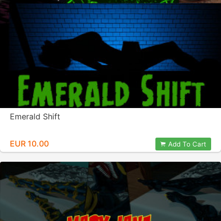
Emerald Shift
EUR 10.00
Add To Cart