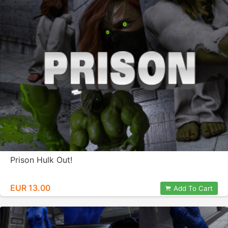
Prison Hulk Out!
EUR 13.00
Add To Cart