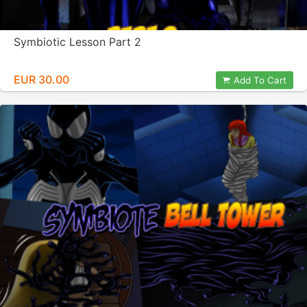
Symbiotic Lesson Part 2
EUR 30.00
Add To Cart