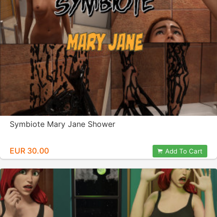
Symbiote Mary Jane Shower
EUR 30.00
Add To Cart