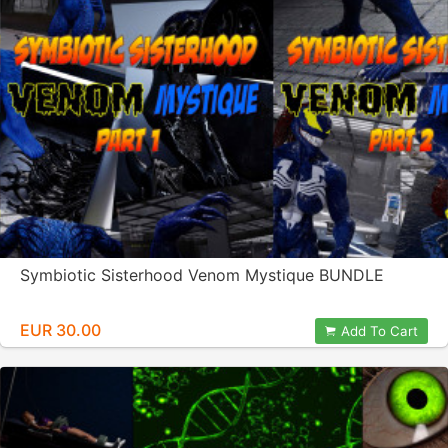
Symbiotic Sisterhood Venom Mystique BUNDLE
EUR 30.00
Add To Cart