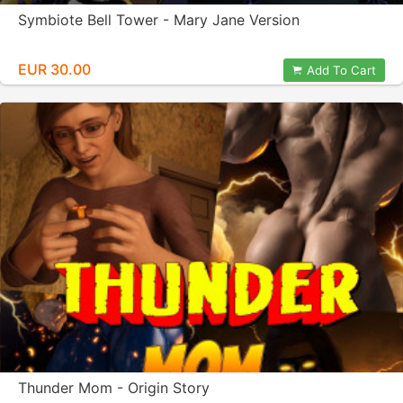
Symbiote Bell Tower - Mary Jane Version
EUR 30.00
Add To Cart
Thunder Mom - Origin Story