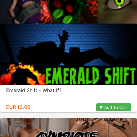
Emerald Shift - What If?
EUR 12.00
Add To Cart