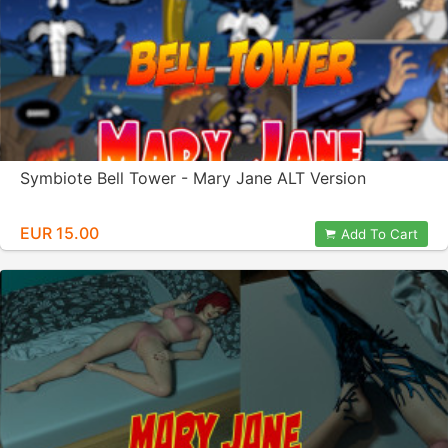
Symbiote Bell Tower - Mary Jane ALT Version
EUR 15.00
Add To Cart