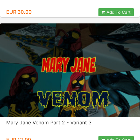
EUR 30.00
Add To Cart
Mary Jane Venom Part 2 - Variant 3
EUR 12.00