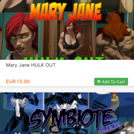
Mary Jane HULK OUT
EUR 13.00
Add To Cart