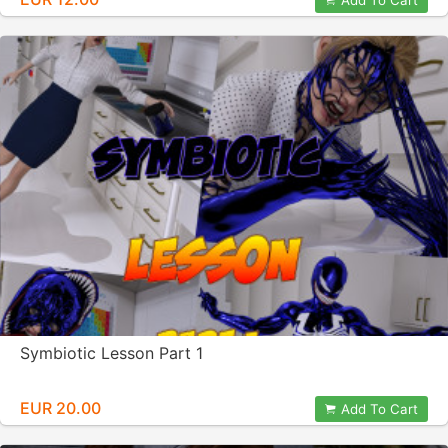
Add To Cart
Symbiotic Lesson Part 1
EUR 20.00
Add To Cart