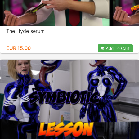
The Hyde serum
EUR 15.00
Add To Cart