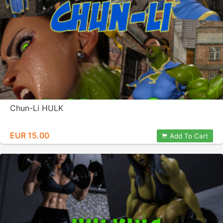
Chun-Li HULK
EUR 15.00
Add To Cart