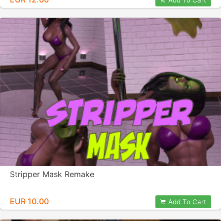
Add To Cart
Stripper Mask Remake
EUR 10.00
Add To Cart