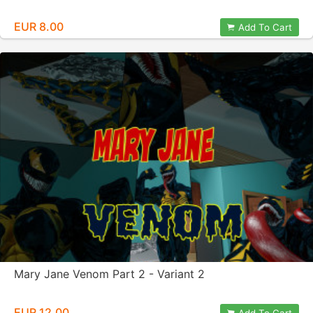
EUR 8.00
Add To Cart
Mary Jane Venom Part 2 - Variant 2
EUR 12.00