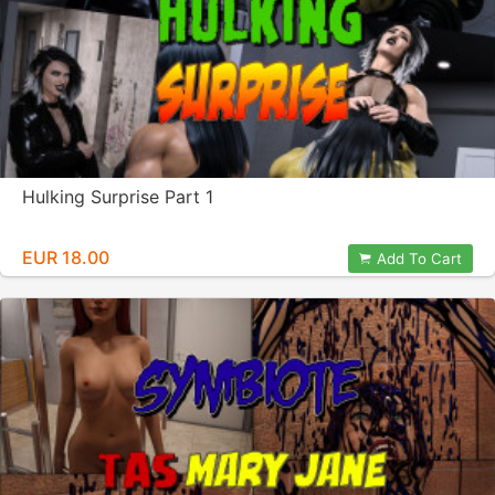
Hulking Surprise Part 1
EUR 18.00
Add To Cart