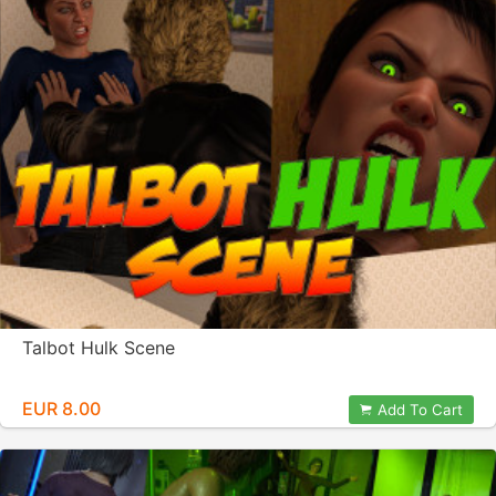
Talbot Hulk Scene
EUR 8.00
Add To Cart