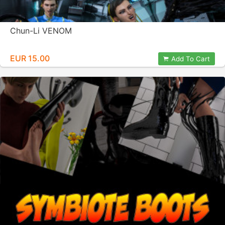
Chun-Li VENOM
EUR 15.00
Add To Cart