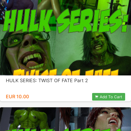
HULK SERIES: TWIST OF FATE Part 2
EUR 10.00
Add To Cart