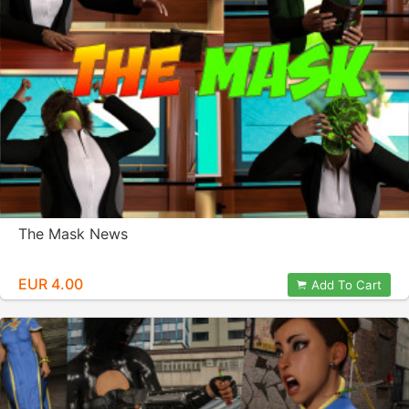
The Mask News
EUR 4.00
Add To Cart