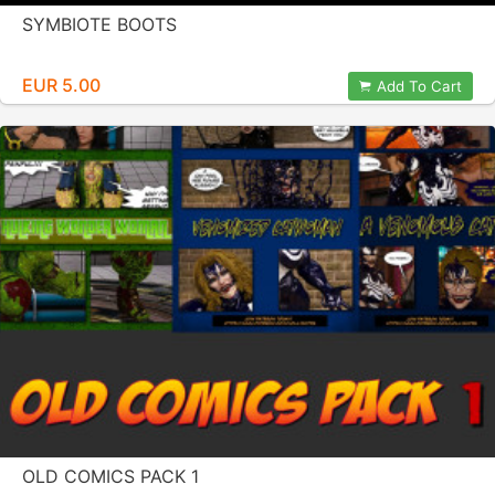
SYMBIOTE BOOTS
EUR 5.00
Add To Cart
OLD COMICS PACK 1