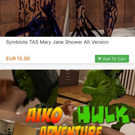
Symbiote TAS Mary Jane Shower Alt Version
EUR 15.00
Add To Cart