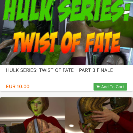
HULK SERIES: TWIST OF FATE - PART 3 FINALE
EUR 10.00
Add To Cart