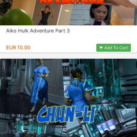
Aiko Hulk Adventure Part 3
EUR 10.00
Add To Cart