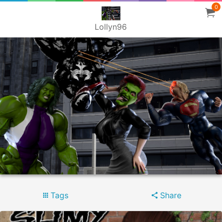
0
Lollyn96
Tags
Share