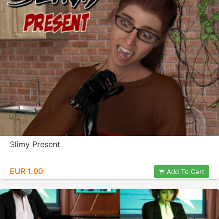
Slimy Present
EUR 1.00
Add To Cart