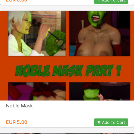
Add To Cart
Noble Mask
EUR 5.00
Add To Cart