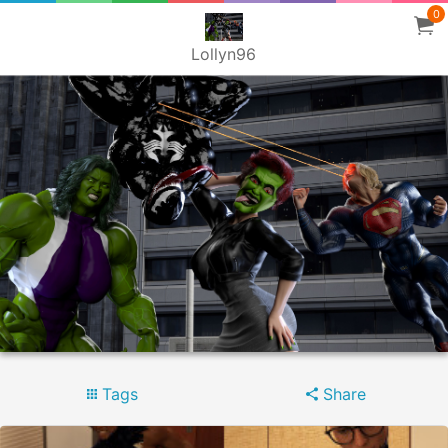
0
Lollyn96
Tags
Share