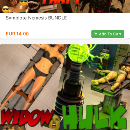
Symbiote Nemesis BUNDLE
EUR 14.00
Add To Cart