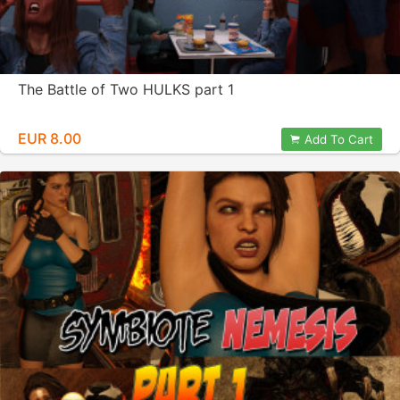
The Battle of Two HULKS part 1
EUR 8.00
Add To Cart