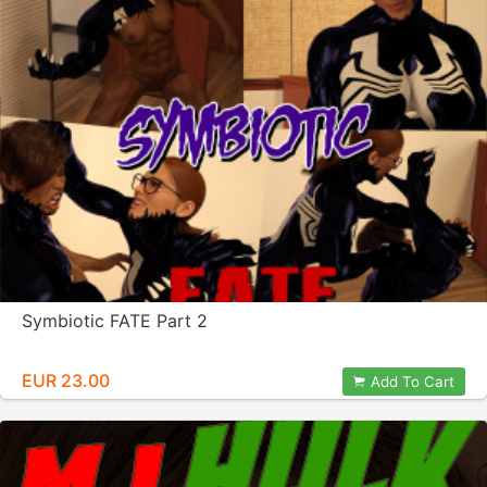
Symbiotic FATE Part 2
EUR 23.00
Add To Cart