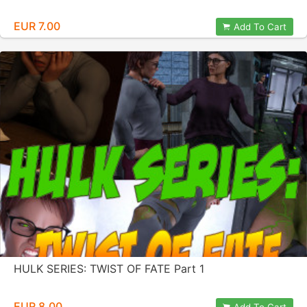
EUR 7.00
Add To Cart
HULK SERIES: TWIST OF FATE Part 1
EUR 8.00