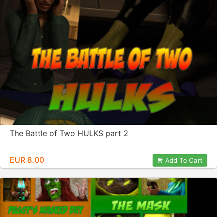
The Battle of Two HULKS part 2
EUR 8.00
Add To Cart