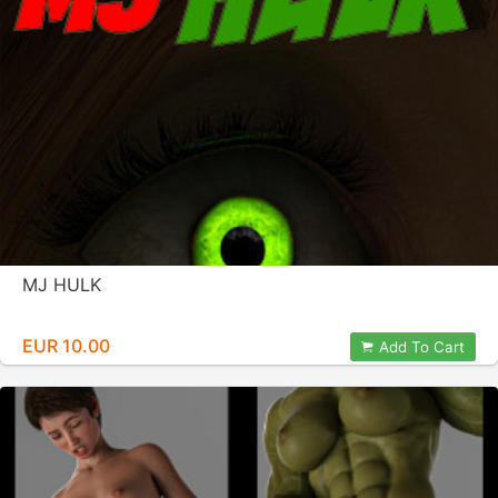
MJ HULK
EUR 10.00
Add To Cart