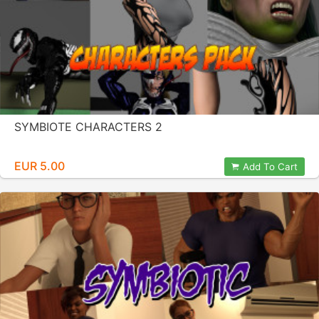
SYMBIOTE CHARACTERS 2
EUR 5.00
Add To Cart