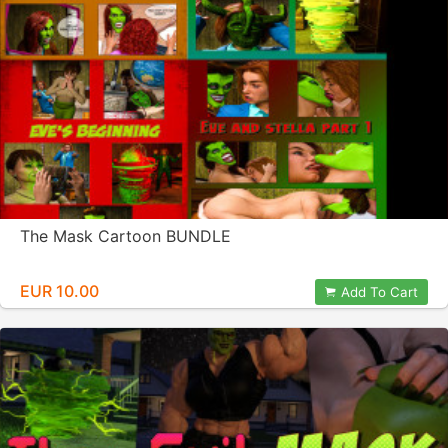
The Mask Cartoon BUNDLE
EUR 10.00
Add To Cart