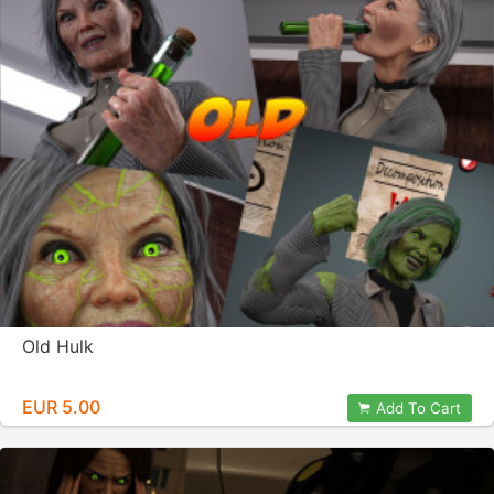
Old Hulk
EUR 5.00
Add To Cart