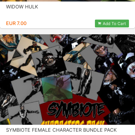
WIDOW HULK
EUR 7.00
Add To Cart
SYMBIOTE FEMALE CHARACTER BUNDLE PACK