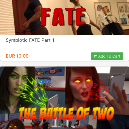
Symbiotic FATE Part 1
EUR 10.00
Add To Cart