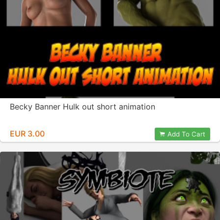
Becky Banner Hulk out short animation
EUR 3.00
Add To Cart