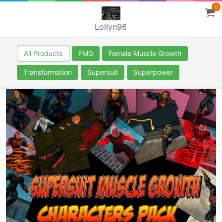
0
Lollyn96
All Products
FMG
Female Muscle Growth
Transformation
Supersuit
Superpower