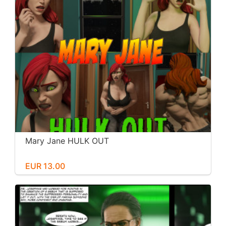
Mary Jane HULK OUT
EUR 13.00