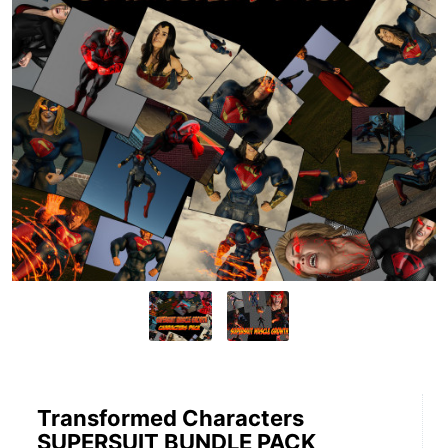
Transformed Characters
SUPERSUIT BUNDLE PACK