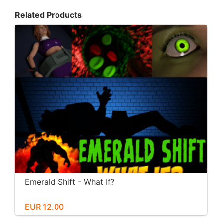
Related Products
Emerald Shift - What If?
EUR 12.00