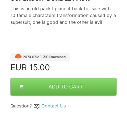
This is an old pack I place it back for sale with
10 female characters transformation caused by a
supersuit, one is good and the other is evil
2074.07MB
ZIP Download
EUR
15.00
ADD TO CART
Question?
Contact Us