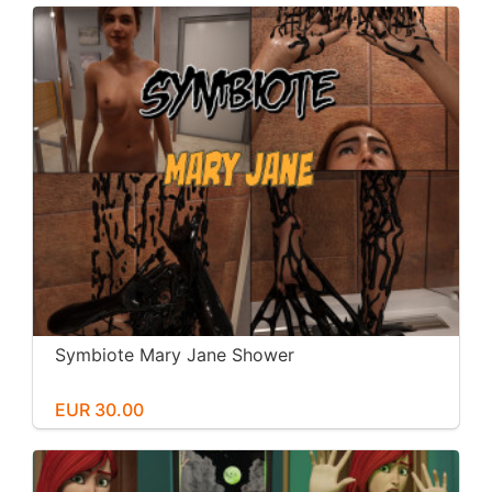
Symbiote Mary Jane Shower
EUR 30.00