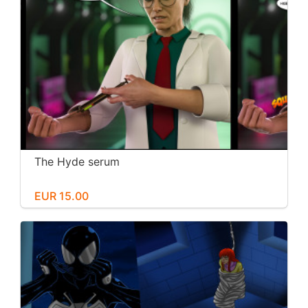
The Hyde serum
EUR 15.00