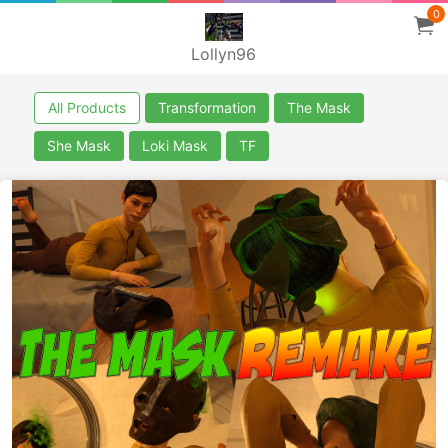
0
Lollyn96
All Products
Transformation
The Mask
She Mask
Loki Mask
TF