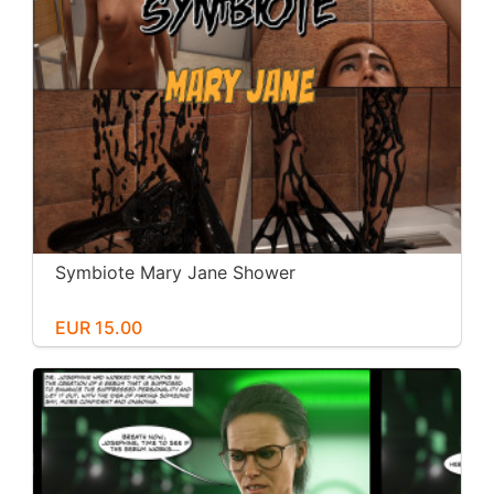
Symbiote Mary Jane Shower
EUR 15.00