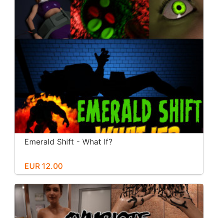
Emerald Shift - What If?
EUR 12.00