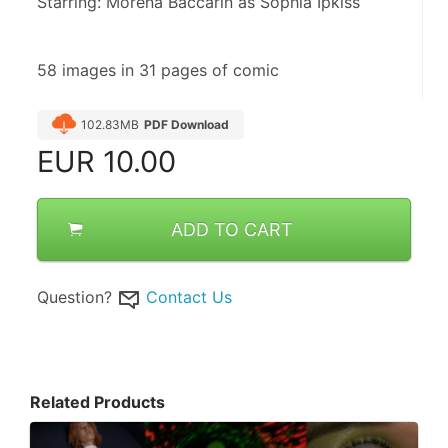
Starring: Morena Baccarin as Sophia Ipkiss
58 images in 31 pages of comic
102.83MB
PDF Download
EUR
10.00
ADD TO CART
Question?
Contact Us
Related Products