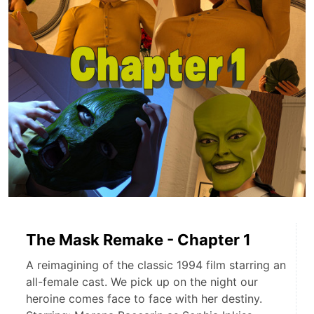
The Mask Remake - Chapter 1
A reimagining of the classic 1994 film starring an
all-female cast. We pick up on the night our
heroine comes face to face with her destiny.