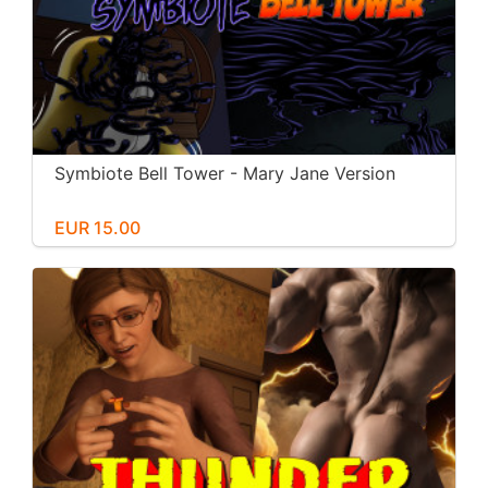
Symbiote Bell Tower - Mary Jane Version
EUR 15.00