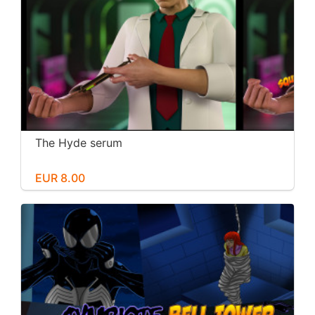
The Hyde serum
EUR 8.00