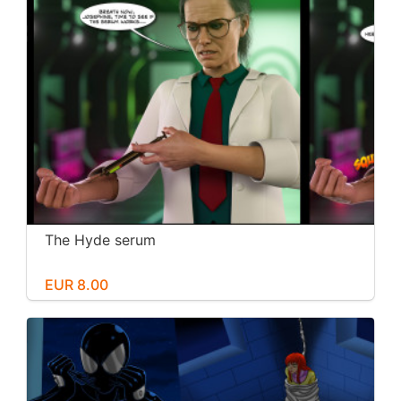
The Hyde serum
EUR 8.00