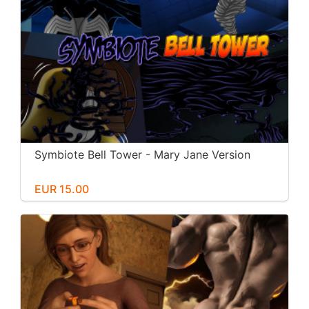
Symbiote Bell Tower - Mary Jane Version
EUR 15.00