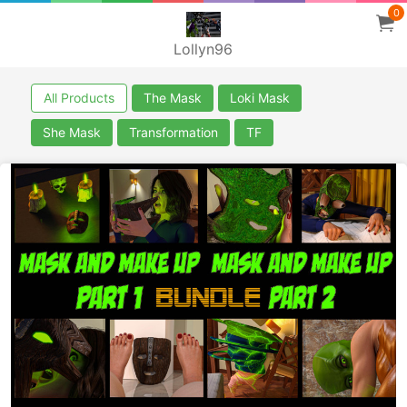
0
Lollyn96
All Products
The Mask
Loki Mask
She Mask
Transformation
TF