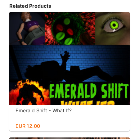
Related Products
Emerald Shift - What If?
EUR 12.00