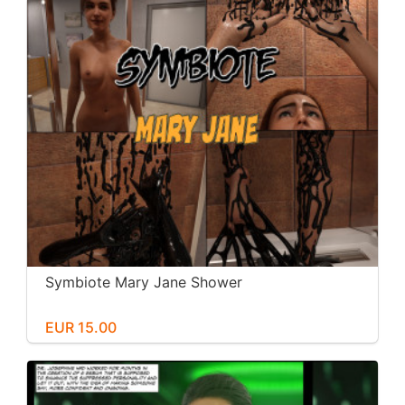
Symbiote Mary Jane Shower
EUR 15.00