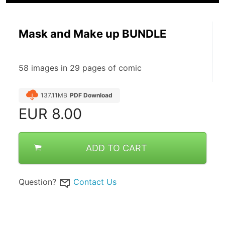
Mask and Make up BUNDLE
58 images in 29 pages of comic
137.11MB
PDF Download
EUR
8.00
ADD TO CART
Question?
Contact Us