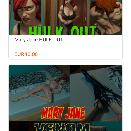
Mary Jane HULK OUT
EUR 13.00