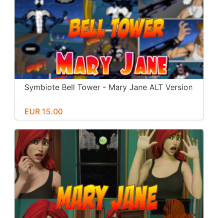
Symbiote Bell Tower - Mary Jane ALT Version
EUR 15.00