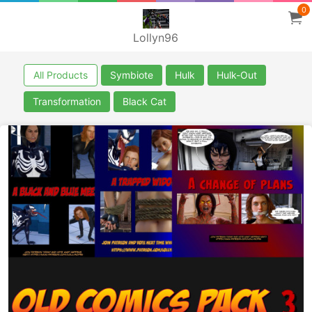
0
Lollyn96
All Products
Symbiote
Hulk
Hulk-Out
Transformation
Black Cat