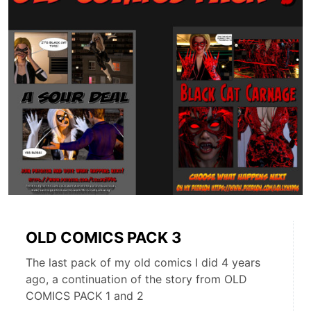
OLD COMICS PACK 3
The last pack of my old comics I did 4 years
ago, a continuation of the story from OLD
COMICS PACK 1 and 2