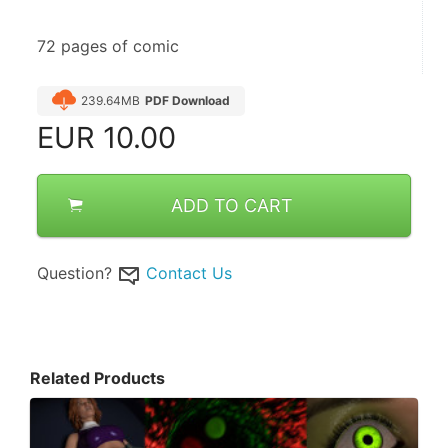
72 pages of comic
239.64MB
PDF Download
EUR
10.00
ADD TO CART
Question?
Contact Us
Related Products