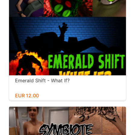
Emerald Shift - What If?
EUR 12.00