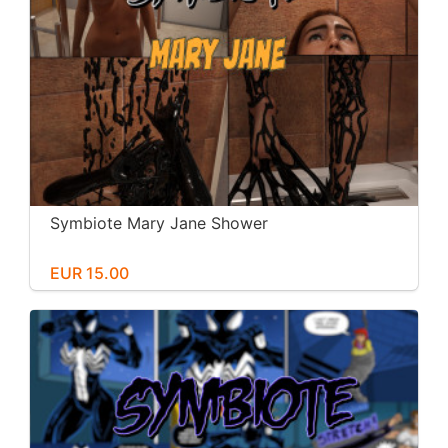
Symbiote Mary Jane Shower
EUR 15.00