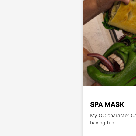
SPA MASK
My OC character Ca
having fun