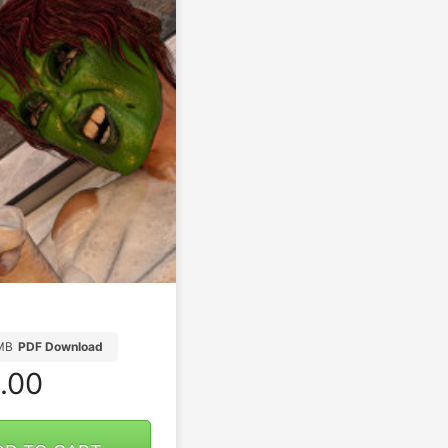
MB
PDF Download
.00