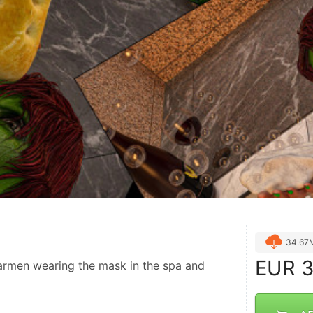
34.67
EUR
3
rmen wearing the mask in the spa and