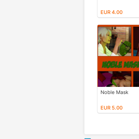
EUR 4.00
Noble Mask
EUR 5.00