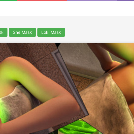
sk
She Mask
Loki Mask