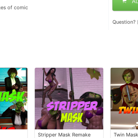
A
ges of comic
Question?
Stripper Mask Remake
Twin Mas