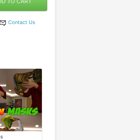
DD TO CART
Contact Us
ks