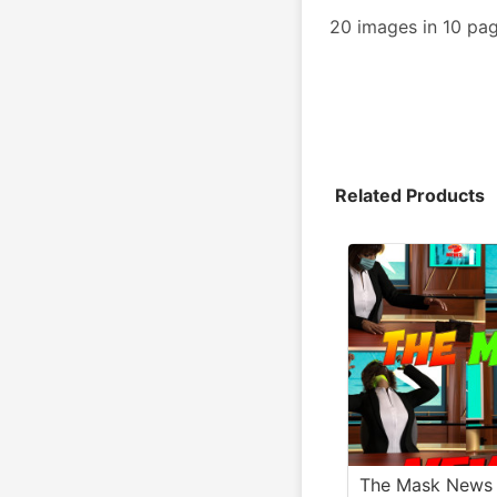
20 images in 10 pa
Related Products
The Mask News