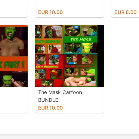
EUR 10.00
EUR 8.00
The Mask Cartoon
BUNDLE
EUR 10.00