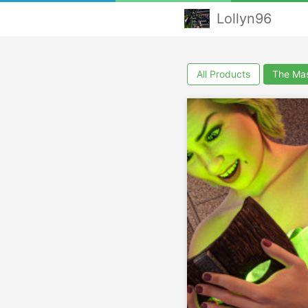
Lollyn96
All Products
The Ma