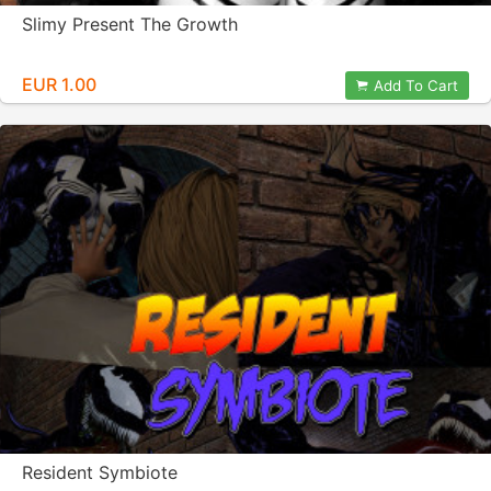
Slimy Present The Growth
EUR 1.00
Add To Cart
Resident Symbiote