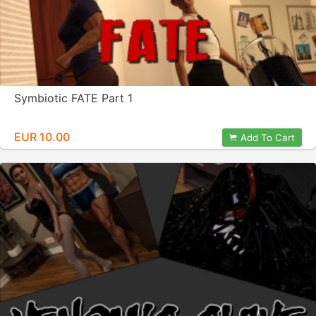
Symbiotic FATE Part 1
EUR 10.00
Add To Cart