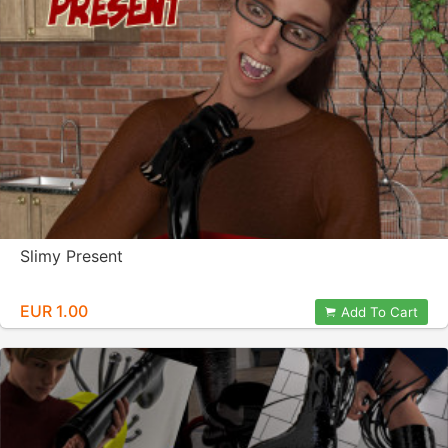
Slimy Present
EUR 1.00
Add To Cart