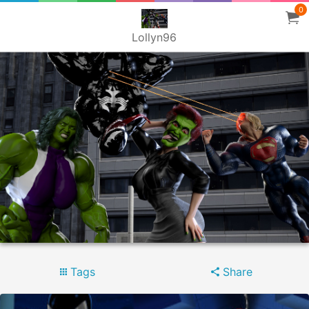
0
Lollyn96
Tags
Share