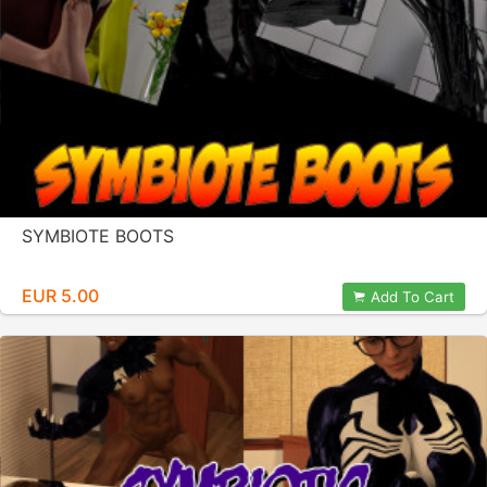
SYMBIOTE BOOTS
EUR 5.00
Add To Cart