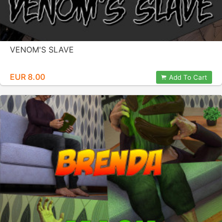
VENOM'S SLAVE
EUR 8.00
Add To Cart