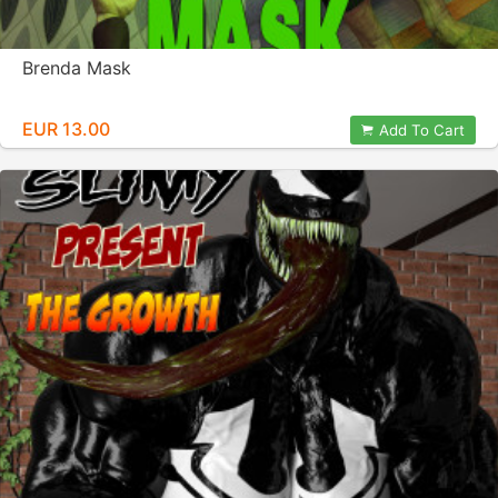
Brenda Mask
EUR 13.00
Add To Cart