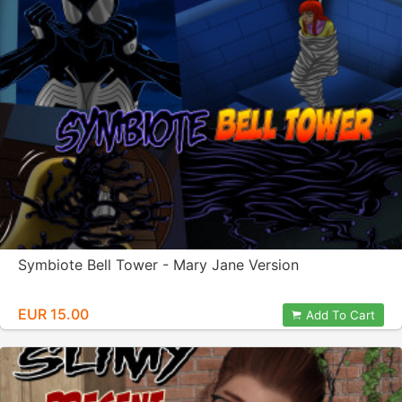
Symbiote Bell Tower - Mary Jane Version
EUR 15.00
Add To Cart