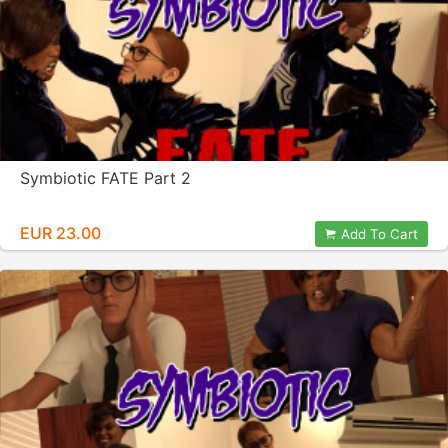
Symbiotic FATE Part 2
EUR 23.00
Add To Cart