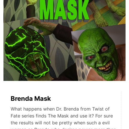
Brenda Mask
What happens when Dr. Brenda from Twist of
Fate series finds The Mask and use it? For sure
the results will not be pretty when such a evil