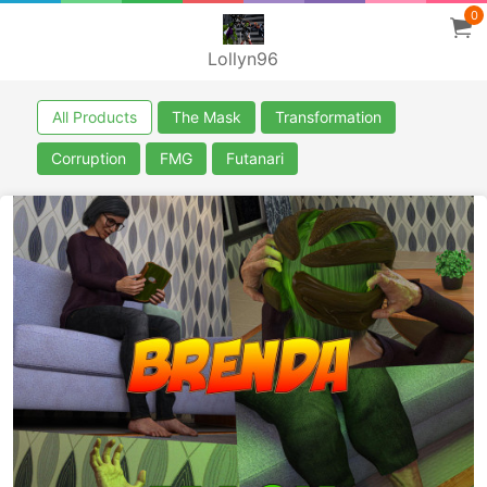
0
Lollyn96
All Products
The Mask
Transformation
Corruption
FMG
Futanari