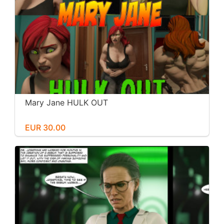
Mary Jane HULK OUT
EUR 30.00