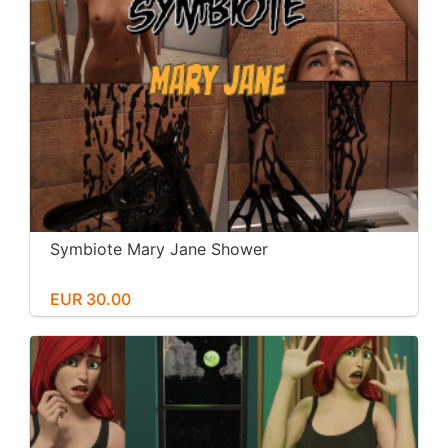
Symbiote Mary Jane Shower
EUR 30.00