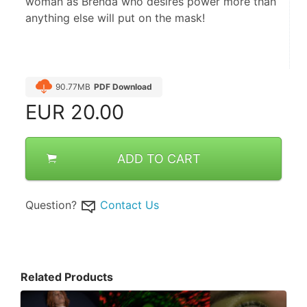
woman as Brenda who desires power more than
anything else will put on the mask!
90.77MB
PDF Download
EUR
20.00
ADD TO CART
Question?
Contact Us
Related Products