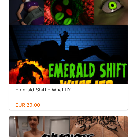
Emerald Shift - What If?
EUR 20.00