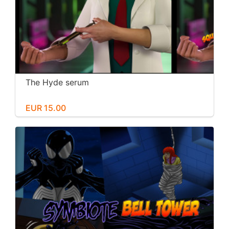
The Hyde serum
EUR 15.00